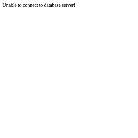
Unable to connect to database server!